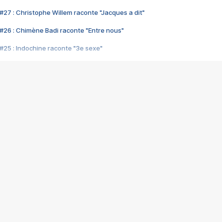
#27 : Christophe Willem raconte "Jacques a dit"
#26 : Chimène Badi raconte "Entre nous"
#25 : Indochine raconte "3e sexe"
#24 : Zaho raconte "C'est chelou"
#23 : Patrick Bruel raconte "Au café des délices"
#22 : Kyo raconte "Le chemin"
#21 : Nolwenn Leroy raconte "Cassé"
#20 : Patrick Hernandez raconte "Born to be alive"
#19 : Lorie raconte "Près de moi"
#18 : Michael Jones raconte "A nos actes manqués" (avec Jean-Jacque
#17 : Khaled raconte "Aïcha"
#16 : Corneille raconte "Parce qu'on vient de loin"