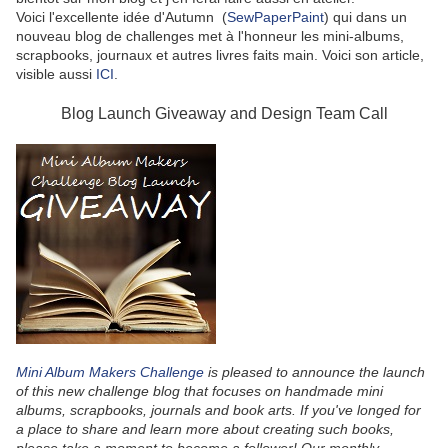
Voici l'excellente idée d'Autumn (
SewPaperPaint
) qui dans un
nouveau blog de challenges met à l'honneur les mini-albums,
scrapbooks, journaux et autres livres faits main. Voici son article,
visible aussi
ICI
.
Blog Launch Giveaway and Design Team Call
Mini Album Makers Challenge
is pleased to announce the launch
of this new challenge blog that focuses on handmade mini
albums, scrapbooks, journals and book arts. If you've longed for
a place to share and learn more about creating such books,