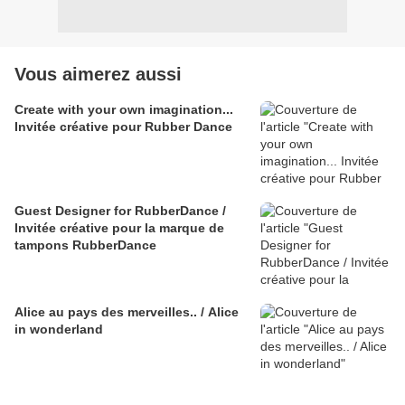
Vous aimerez aussi
Create with your own imagination...
Invitée créative pour Rubber Dance
Guest Designer for RubberDance /
Invitée créative pour la marque de
tampons RubberDance
Alice au pays des merveilles.. / Alice
in wonderland