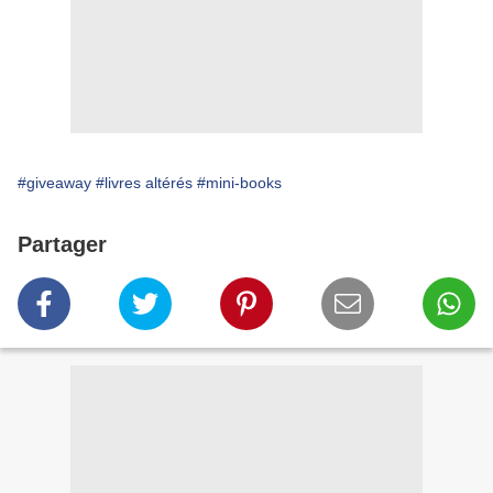
#giveaway
#livres altérés
#mini-books
Partager