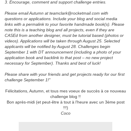
3. Encourage, comment and support challenge entries.
Please email Autumn at teamclark@rocketmail.com with
questions or applications. Include your blog and social media
links with a permalink to your favorite handmade book(s). Please
note this is a teaching blog and all projects, even if they are
CASEd from another designer, must be tutorial based (photos or
videos). Applications will be taken through August 25. Selected
applicants will be notified by August 28. Challenges begin
September 1 with DT announcement (including a photo of your
application book and backlink to that post – no new project
necessary for September). Thanks and best of luck!
Please share with your friends and get projects ready for our first
challenge September 1!"
Félicitations, Autumn, et tous mes voeux de succès à ce nouveau
challenge blog !!
Bon après-midi (et peut-être à tout à l'heure avec un 3ème post
!!!)
Coco