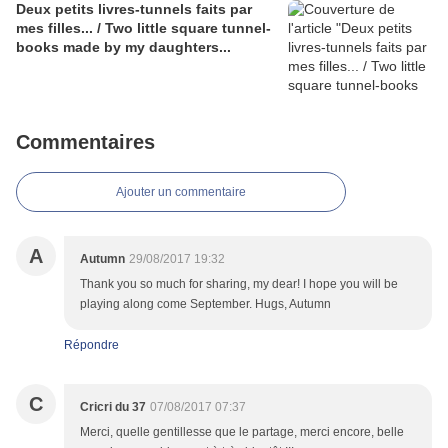
Deux petits livres-tunnels faits par
mes filles... / Two little square tunnel-
books made by my daughters...
Commentaires
Ajouter un commentaire
A
Autumn
29/08/2017 19:32
Thank you so much for sharing, my dear! I hope you will be
playing along come September. Hugs, Autumn
Répondre
C
Cricri du 37
07/08/2017 07:37
Merci, quelle gentillesse que le partage, merci encore, belle