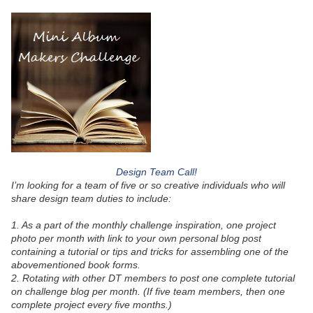
Design Team Call!
I’m looking for a team of five or so creative individuals who will
share design team duties to include:
1. As a part of the monthly challenge inspiration, one project
photo per month with link to your own personal blog post
containing a tutorial or tips and tricks for assembling one of the
abovementioned book forms.
2. Rotating with other DT members to post one complete tutorial
on challenge blog per month. (If five team members, then one
complete project every five months.)