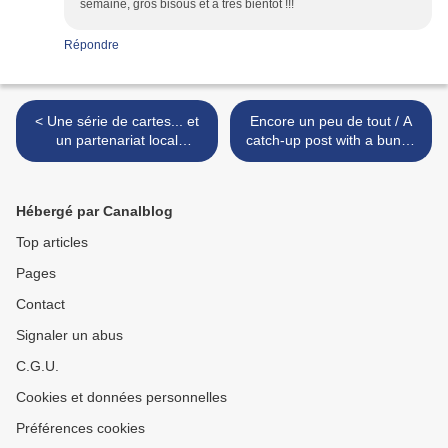
semaine, gros bisous et à très bientôt !!!
Répondre
< Une série de cartes... et
Encore un peu de tout / A
un partenariat local
catch-up post with a bunch
(EHPAD) / A set of cards,
of makes! - DT Crafty
and a local partnership
Individuals >
Hébergé par Canalblog
Top articles
Pages
Contact
Signaler un abus
C.G.U.
Cookies et données personnelles
Préférences cookies