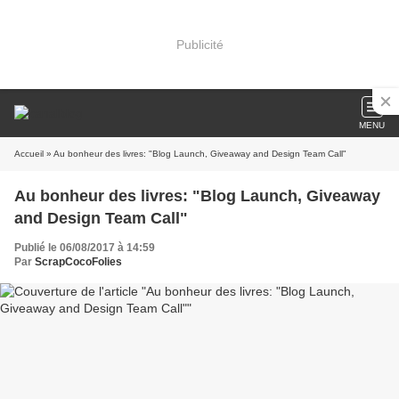
Publicité
MENU
Accueil
» Au bonheur des livres: "Blog Launch, Giveaway and Design Team Call"
Au bonheur des livres: "Blog Launch, Giveaway
and Design Team Call"
Publié le 06/08/2017 à 14:59
Par
ScrapCocoFolies