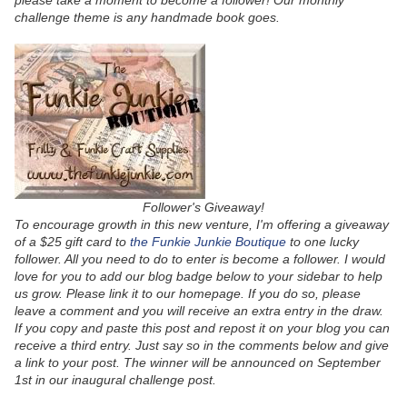
please take a moment to become a follower! Our monthly
challenge theme is any handmade book goes.
Follower's Giveaway!
To encourage growth in this new venture, I'm offering a giveaway
of a $25 gift card to
the Funkie Junkie Boutique
to one lucky
follower. All you need to do to enter is become a follower. I would
love for you to add our blog badge below to your sidebar to help
us grow. Please link it to our homepage. If you do so, please
leave a comment and you will receive an extra entry in the draw.
If you copy and paste this post and repost it on your blog you can
receive a third entry. Just say so in the comments below and give
a link to your post. The winner will be announced on September
1st in our inaugural challenge post.