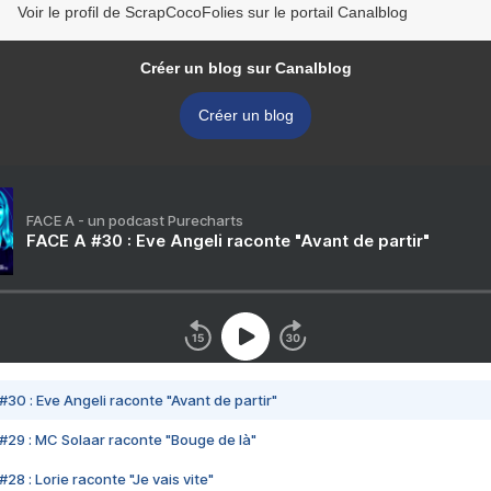
Voir le profil de ScrapCocoFolies sur le portail Canalblog
Créer un blog sur Canalblog
Créer un blog
FACE A - un podcast Purecharts
FACE A #30 : Eve Angeli raconte "Avant de partir"
#30 : Eve Angeli raconte "Avant de partir"
#29 : MC Solaar raconte "Bouge de là"
28 : Lorie raconte "Je vais vite"