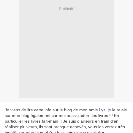
Publicité
Je viens de lire cette info sur le blog de mon amie
Lys
, je la relaie
sur mon blog également car moi aussi j'adore les livres !!! En
particulier les livres fait-main !! Je suis d'ailleurs en train d'en
réaliser plusieurs, ils sont presque achevés, vous les verrez très
bientôt sur mon blog et j'en ferai faire aussi en atelier.